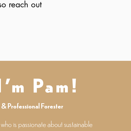
 so reach out
 I'm Pam!
r & Professional Forester
 who is passionate about sustainable