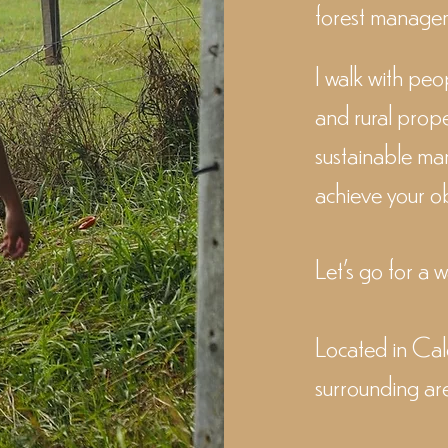
forest managem
I walk with peo
and rural prope
sustainable ma
achieve your ob
Let's go for a 
Located in C
surrounding ar