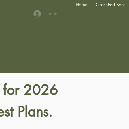
Home
Grass-Fed Beef
Log In
 for 2026
st Plans.