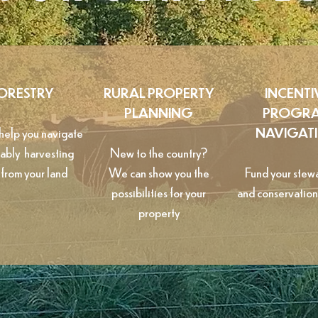
ORESTRY
RURAL PROPERTY
INCENTI
PLANNING
PROGR
elp you navigate
NAVIGAT
nably harvesting
New to the country?
 from your land
We can show you the
Fund your stew
possibilities for your
and conservation
property