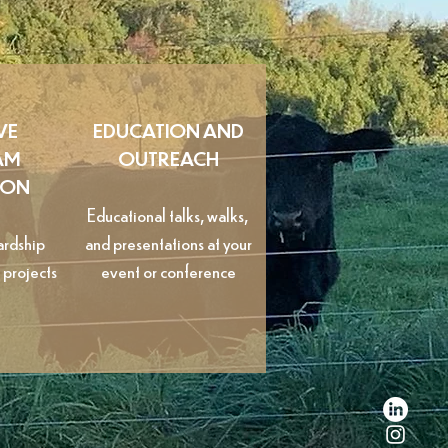
VE
EDUCATION AND
AM
OUTREACH
ION
Educational talks, walks,
ardship
and presentations at your
 projects
event or conference