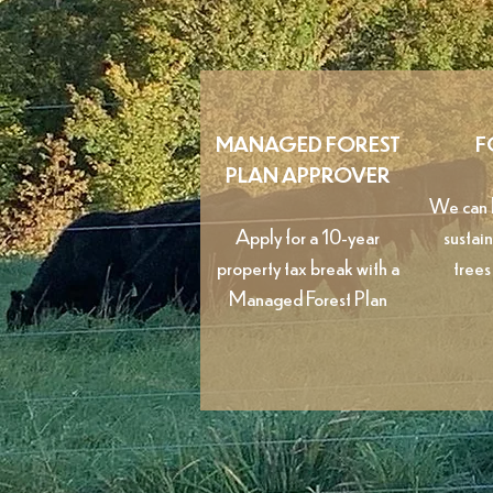
MANAGED FOREST
F
PLAN APPROVER
We can h
Apply for a 10-year
sustai
property tax break with a
trees
Managed Forest Plan