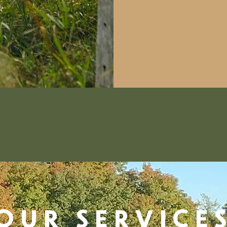
OUR SERVICE