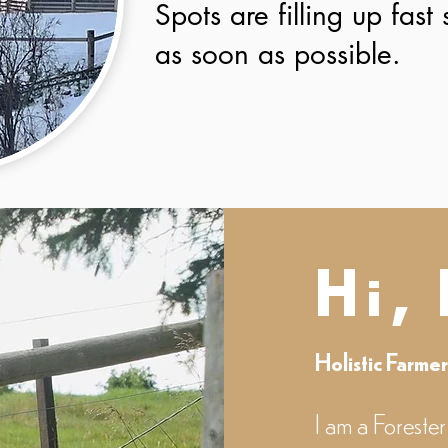
Spots are filling up fast
as soon as possible.
Hi,
Holistic Farme
I am a Forester