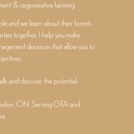
ent & regenerative farming.
ple and we learn about their forests
rties together.
I help you make
nagement decisions that allow you to
jectives.
walk and discover the potential.
aledon, ON. Serving GTA and
ea.