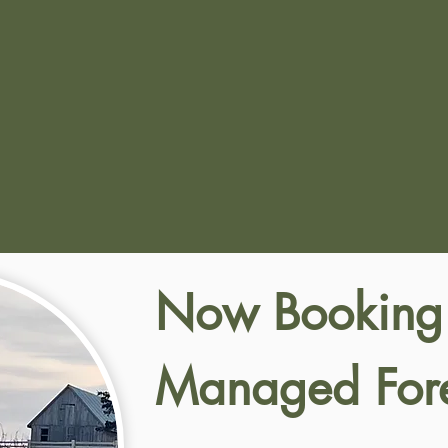
Now Booking
Managed Fore